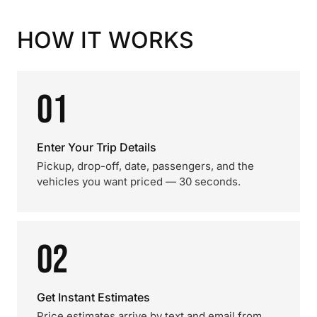
HOW IT WORKS
01
Enter Your Trip Details
Pickup, drop-off, date, passengers, and the
vehicles you want priced — 30 seconds.
02
Get Instant Estimates
Price estimates arrive by text and email from