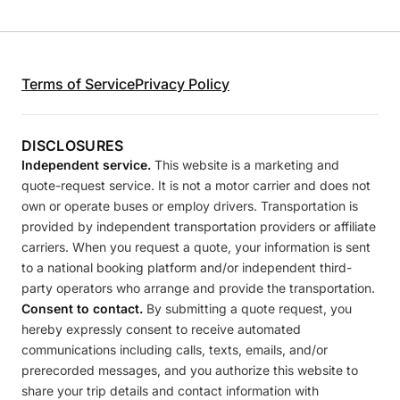
Terms of Service
Privacy Policy
DISCLOSURES
Independent service.
This website is a marketing and
quote-request service. It is not a motor carrier and does not
own or operate buses or employ drivers. Transportation is
provided by independent transportation providers or affiliate
carriers. When you request a quote, your information is sent
to a national booking platform and/or independent third-
party operators who arrange and provide the transportation.
Consent to contact.
By submitting a quote request, you
hereby expressly consent to receive automated
communications including calls, texts, emails, and/or
prerecorded messages, and you authorize this website to
share your trip details and contact information with