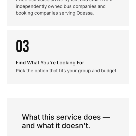
independently owned bus companies and
booking companies serving Odessa.
03
Find What You're Looking For
Pick the option that fits your group and budget.
What this service does —
and what it doesn't.