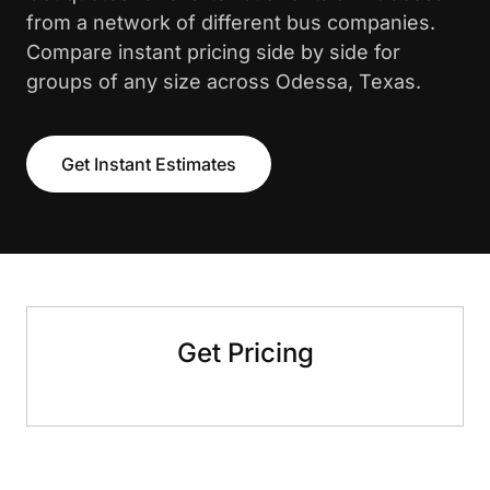
from a network of different bus companies.
Compare instant pricing side by side for
groups of any size across Odessa, Texas.
Get Instant Estimates
Get Pricing