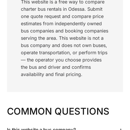
This website is a free way to compare
charter bus rentals in Odessa. Submit
one quote request and compare price
estimates from independently owned
bus companies and booking companies
serving the area. This website is not a
bus company and does not own buses,
operate transportation, or perform trips
— the operator you choose provides
the bus and driver and confirms
availability and final pricing.
COMMON QUESTIONS
+
Is this website a bus company?