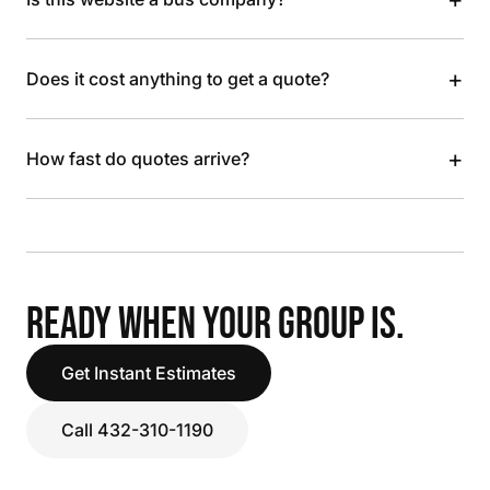
+
Does it cost anything to get a quote?
+
How fast do quotes arrive?
READY WHEN YOUR GROUP IS.
Get Instant Estimates
Call 432-310-1190