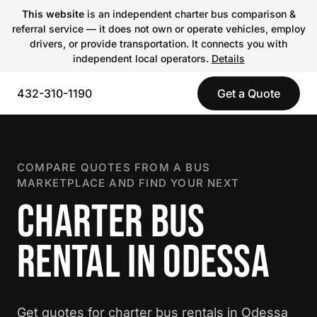
This website
is an independent charter bus comparison &
referral service — it does not own or operate vehicles, employ
drivers, or provide transportation. It connects you with
independent local operators.
Details
432-310-1190
Get a Quote
COMPARE QUOTES FROM A BUS
MARKETPLACE AND FIND YOUR NEXT
CHARTER BUS
RENTAL IN ODESSA
Get quotes for charter bus rentals in Odessa