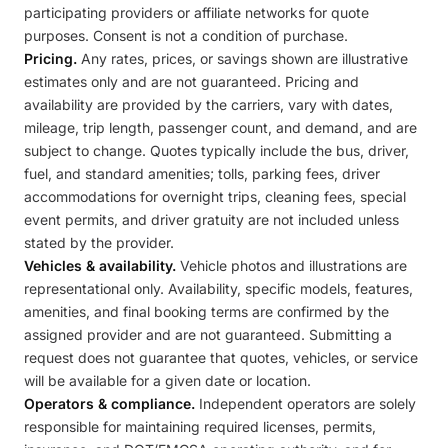
participating providers or affiliate networks for quote
purposes. Consent is not a condition of purchase.
Pricing.
Any rates, prices, or savings shown are illustrative
estimates only and are not guaranteed. Pricing and
availability are provided by the carriers, vary with dates,
mileage, trip length, passenger count, and demand, and are
subject to change. Quotes typically include the bus, driver,
fuel, and standard amenities; tolls, parking fees, driver
accommodations for overnight trips, cleaning fees, special
event permits, and driver gratuity are not included unless
stated by the provider.
Vehicles & availability.
Vehicle photos and illustrations are
representational only. Availability, specific models, features,
amenities, and final booking terms are confirmed by the
assigned provider and are not guaranteed. Submitting a
request does not guarantee that quotes, vehicles, or service
will be available for a given date or location.
Operators & compliance.
Independent operators are solely
responsible for maintaining required licenses, permits,