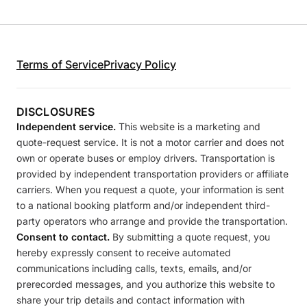
Terms of Service
Privacy Policy
DISCLOSURES
Independent service.
This website is a marketing and
quote-request service. It is not a motor carrier and does not
own or operate buses or employ drivers. Transportation is
provided by independent transportation providers or affiliate
carriers. When you request a quote, your information is sent
to a national booking platform and/or independent third-
party operators who arrange and provide the transportation.
Consent to contact.
By submitting a quote request, you
hereby expressly consent to receive automated
communications including calls, texts, emails, and/or
prerecorded messages, and you authorize this website to
share your trip details and contact information with