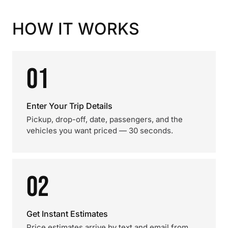
HOW IT WORKS
01
Enter Your Trip Details
Pickup, drop-off, date, passengers, and the
vehicles you want priced — 30 seconds.
02
Get Instant Estimates
Price estimates arrive by text and email from