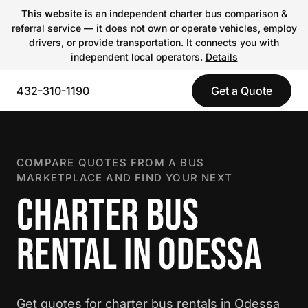
This website
is an independent charter bus comparison &
referral service — it does not own or operate vehicles, employ
drivers, or provide transportation. It connects you with
independent local operators.
Details
432-310-1190
Get a Quote
COMPARE QUOTES FROM A BUS
MARKETPLACE AND FIND YOUR NEXT
CHARTER BUS
RENTAL IN ODESSA
Get quotes for charter bus rentals in Odessa