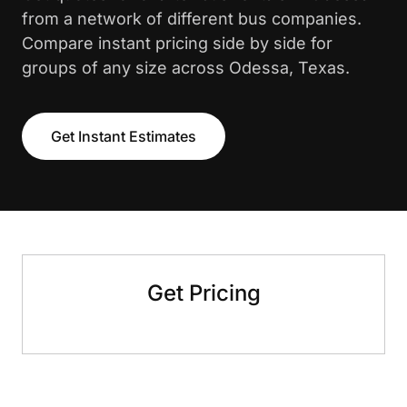
from a network of different bus companies.
Compare instant pricing side by side for
groups of any size across Odessa, Texas.
Get Instant Estimates
Get Pricing