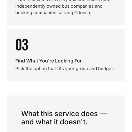
independently owned bus companies and
booking companies serving Odessa.
03
Find What You're Looking For
Pick the option that fits your group and budget.
What this service does —
and what it doesn't.