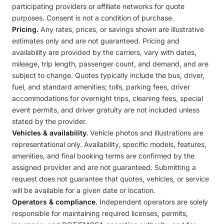
participating providers or affiliate networks for quote
purposes. Consent is not a condition of purchase.
Pricing.
Any rates, prices, or savings shown are illustrative
estimates only and are not guaranteed. Pricing and
availability are provided by the carriers, vary with dates,
mileage, trip length, passenger count, and demand, and are
subject to change. Quotes typically include the bus, driver,
fuel, and standard amenities; tolls, parking fees, driver
accommodations for overnight trips, cleaning fees, special
event permits, and driver gratuity are not included unless
stated by the provider.
Vehicles & availability.
Vehicle photos and illustrations are
representational only. Availability, specific models, features,
amenities, and final booking terms are confirmed by the
assigned provider and are not guaranteed. Submitting a
request does not guarantee that quotes, vehicles, or service
will be available for a given date or location.
Operators & compliance.
Independent operators are solely
responsible for maintaining required licenses, permits,