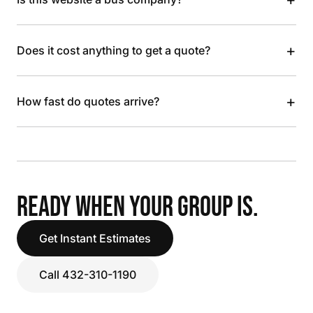
+
Does it cost anything to get a quote?
+
How fast do quotes arrive?
READY WHEN YOUR GROUP IS.
Get Instant Estimates
Call 432-310-1190