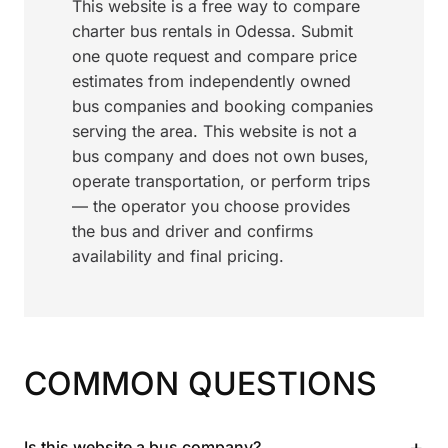
This website is a free way to compare
charter bus rentals in Odessa. Submit
one quote request and compare price
estimates from independently owned
bus companies and booking companies
serving the area. This website is not a
bus company and does not own buses,
operate transportation, or perform trips
— the operator you choose provides
the bus and driver and confirms
availability and final pricing.
COMMON QUESTIONS
+
Is this website a bus company?