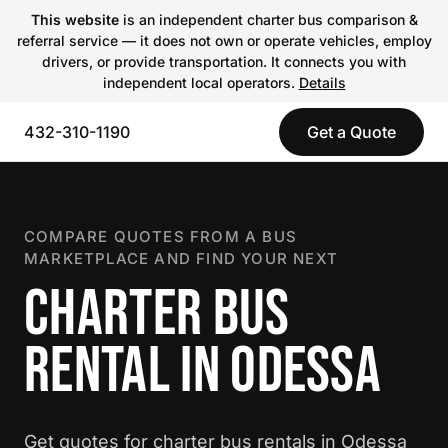
This website
is an independent charter bus comparison &
referral service — it does not own or operate vehicles, employ
drivers, or provide transportation. It connects you with
independent local operators.
Details
432-310-1190
Get a Quote
COMPARE QUOTES FROM A BUS
MARKETPLACE AND FIND YOUR NEXT
CHARTER BUS
RENTAL IN ODESSA
Get quotes for charter bus rentals in Odessa