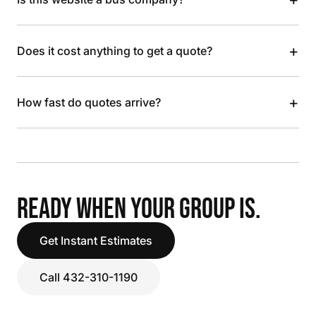
+
Does it cost anything to get a quote?
+
How fast do quotes arrive?
READY WHEN YOUR GROUP IS.
Get Instant Estimates
Call 432-310-1190