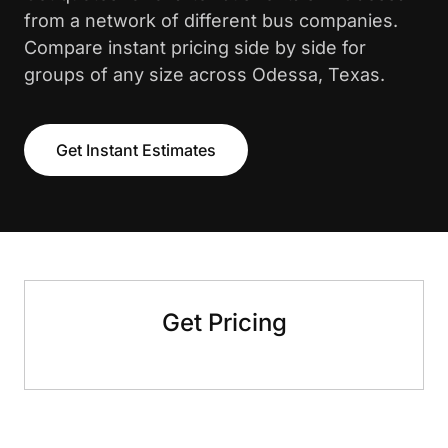
from a network of different bus companies.
Compare instant pricing side by side for
groups of any size across Odessa, Texas.
Get Instant Estimates
Get Pricing