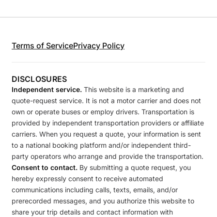
Terms of Service
Privacy Policy
DISCLOSURES
Independent service.
This website is a marketing and
quote-request service. It is not a motor carrier and does not
own or operate buses or employ drivers. Transportation is
provided by independent transportation providers or affiliate
carriers. When you request a quote, your information is sent
to a national booking platform and/or independent third-
party operators who arrange and provide the transportation.
Consent to contact.
By submitting a quote request, you
hereby expressly consent to receive automated
communications including calls, texts, emails, and/or
prerecorded messages, and you authorize this website to
share your trip details and contact information with