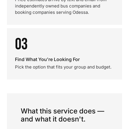
independently owned bus companies and
booking companies serving Odessa.
03
Find What You're Looking For
Pick the option that fits your group and budget.
What this service does —
and what it doesn't.