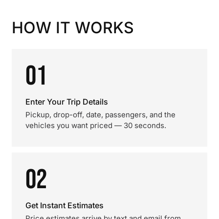
HOW IT WORKS
01
Enter Your Trip Details
Pickup, drop-off, date, passengers, and the
vehicles you want priced — 30 seconds.
02
Get Instant Estimates
Price estimates arrive by text and email from