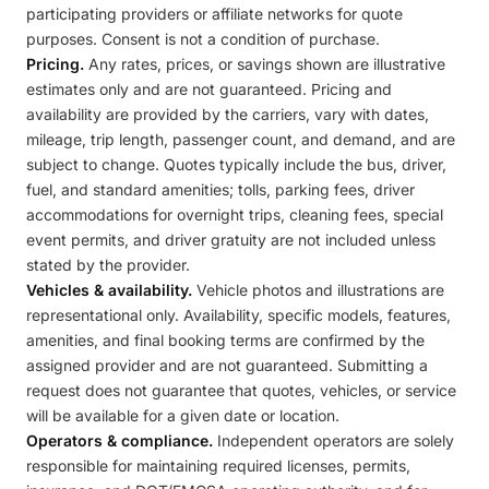
participating providers or affiliate networks for quote
purposes. Consent is not a condition of purchase.
Pricing.
Any rates, prices, or savings shown are illustrative
estimates only and are not guaranteed. Pricing and
availability are provided by the carriers, vary with dates,
mileage, trip length, passenger count, and demand, and are
subject to change. Quotes typically include the bus, driver,
fuel, and standard amenities; tolls, parking fees, driver
accommodations for overnight trips, cleaning fees, special
event permits, and driver gratuity are not included unless
stated by the provider.
Vehicles & availability.
Vehicle photos and illustrations are
representational only. Availability, specific models, features,
amenities, and final booking terms are confirmed by the
assigned provider and are not guaranteed. Submitting a
request does not guarantee that quotes, vehicles, or service
will be available for a given date or location.
Operators & compliance.
Independent operators are solely
responsible for maintaining required licenses, permits,