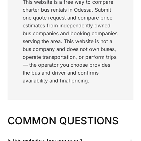
This website is a free way to compare
charter bus rentals in Odessa. Submit
one quote request and compare price
estimates from independently owned
bus companies and booking companies
serving the area. This website is not a
bus company and does not own buses,
operate transportation, or perform trips
— the operator you choose provides
the bus and driver and confirms
availability and final pricing.
COMMON QUESTIONS
+
Is this website a bus company?